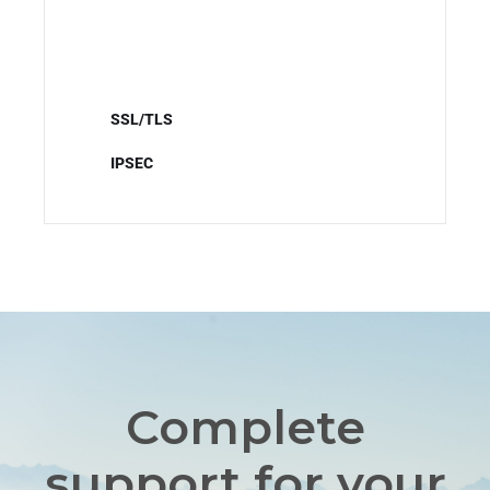
SSL/TLS
IPSEC
Complete
support for your