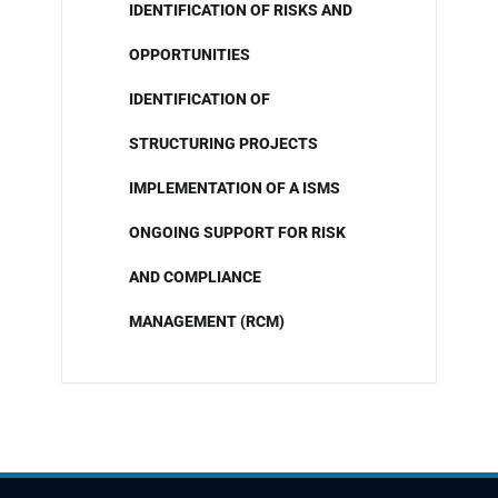
IDENTIFICATION OF RISKS AND
OPPORTUNITIES
IDENTIFICATION OF
STRUCTURING PROJECTS
IMPLEMENTATION OF A ISMS
ONGOING SUPPORT FOR RISK
AND COMPLIANCE
MANAGEMENT (RCM)