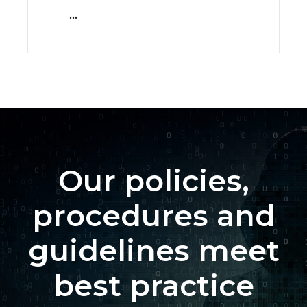
...
Our policies,
procedures and
guidelines meet
best practice