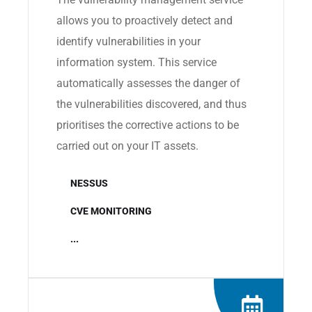
allows you to proactively detect and
identify vulnerabilities in your
information system. This service
automatically assesses the danger of
the vulnerabilities discovered, and thus
prioritises the corrective actions to be
carried out on your IT assets.
NESSUS
CVE MONITORING
...