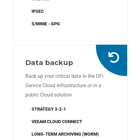
IPSEC
S/MIME - GPG
Data backup
Back up your critical data in the DFi
Service Cloud infrastructure or in a
public Cloud solution
STRATEGY 3-2-1
VEEAM CLOUD CONNECT
LONG-TERM ARCHIVING (WORM)