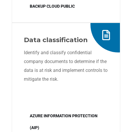
BACKUP CLOUD PUBLIC
Data classification
Identify and classify confidential
company documents to determine if the
data is at risk and implement controls to
mitigate the risk.
AZURE INFORMATION PROTECTION
(AIP)