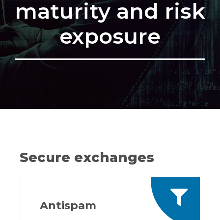
maturity and risk
exposure
Secure exchanges
Antispam