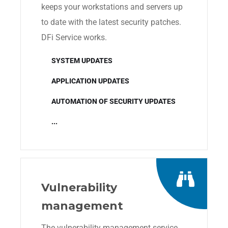
keeps your workstations and servers up
to date with the latest security patches.
DFi Service works.
SYSTEM UPDATES
APPLICATION UPDATES
AUTOMATION OF SECURITY UPDATES
...
Vulnerability
management
The vulnerability management service