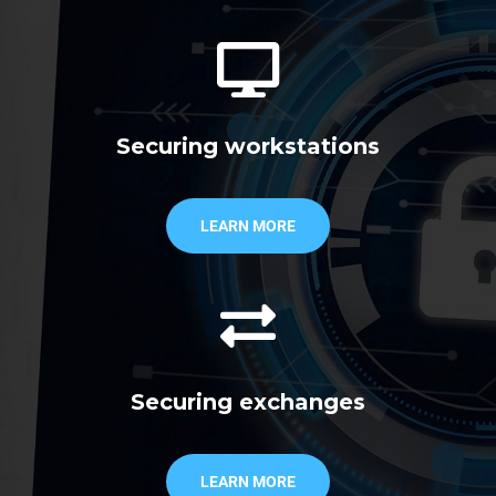
Securing workstations
LEARN MORE
Securing exchanges
LEARN MORE