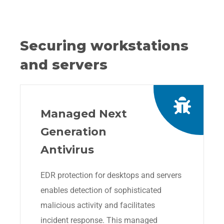
Securing workstations
and servers
Managed Next
Generation
Antivirus
EDR protection for desktops and servers
enables detection of sophisticated
malicious activity and facilitates
incident response. This managed