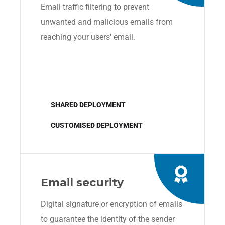
Email traffic filtering to prevent
unwanted and malicious emails from
reaching your users' email.
SHARED DEPLOYMENT
CUSTOMISED DEPLOYMENT
Email security
Digital signature or encryption of emails
to guarantee the identity of the sender