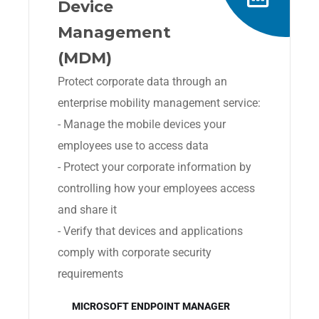
Device
Management
(MDM)
Protect corporate data through an
enterprise mobility management service:
- Manage the mobile devices your
employees use to access data
- Protect your corporate information by
controlling how your employees access
and share it
- Verify that devices and applications
comply with corporate security
requirements
MICROSOFT ENDPOINT MANAGER