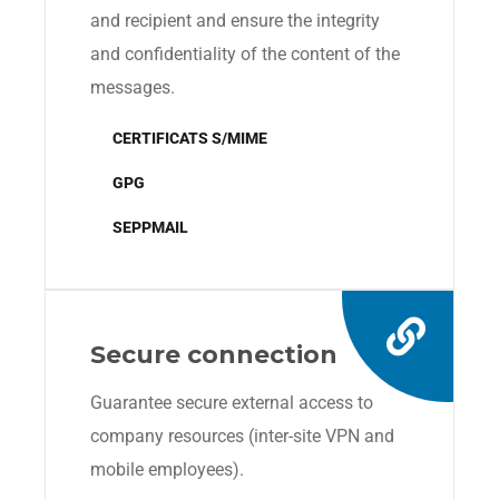
and recipient and ensure the integrity
and confidentiality of the content of the
messages.
CERTIFICATS S/MIME
GPG
SEPPMAIL
Secure connection
Guarantee secure external access to
company resources (inter-site VPN and
mobile employees).