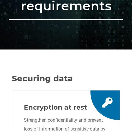
requirements
Securing data
Encryption at rest
Strengthen confidentiality and prevent
loss of information of sensitive data by