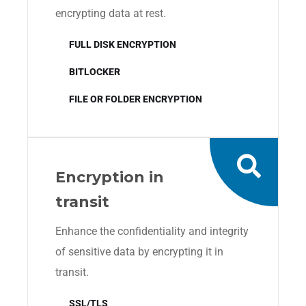
encrypting data at rest.
FULL DISK ENCRYPTION
BITLOCKER
FILE OR FOLDER ENCRYPTION
Encryption in
transit
Enhance the confidentiality and integrity
of sensitive data by encrypting it in
transit.
SSL/TLS