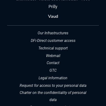
Prilly
Vaud
Our Infrastructures
DFi-Direct customer access
Technical support
Webmail
Contact
GTC
Legal information
Request for access to your personal data
Charter on the confidentiality of personal
data