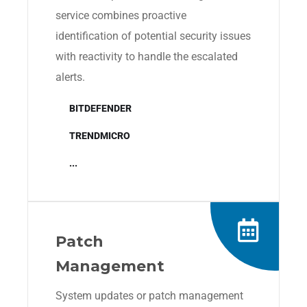
service combines proactive
identification of potential security issues
with reactivity to handle the escalated
alerts.
BITDEFENDER
TRENDMICRO
...
Patch
Management
System updates or patch management