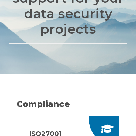
data security
projects
Compliance
ISO27001