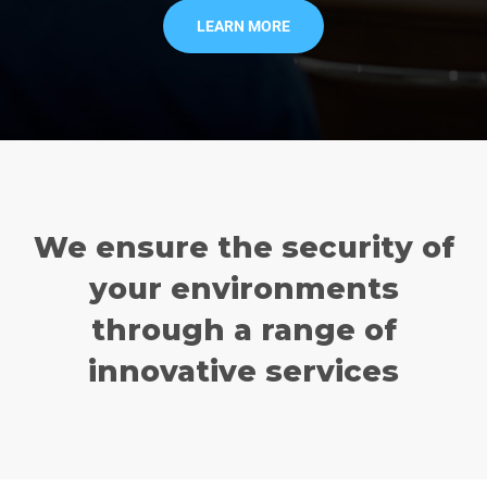
LEARN MORE
We ensure the security of
your environments
through a range of
innovative services