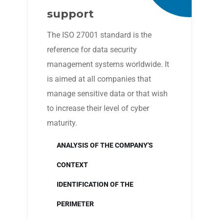
support
The ISO 27001 standard is the
reference for data security
management systems worldwide. It
is aimed at all companies that
manage sensitive data or that wish
to increase their level of cyber
maturity.
ANALYSIS OF THE COMPANY'S
CONTEXT
IDENTIFICATION OF THE
PERIMETER