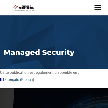
Managed Security
Cette publication est également disponible en :
Français
(
French
)