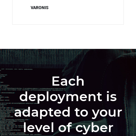
VARONIS
Each
deployment is
adapted to your
level of cyber