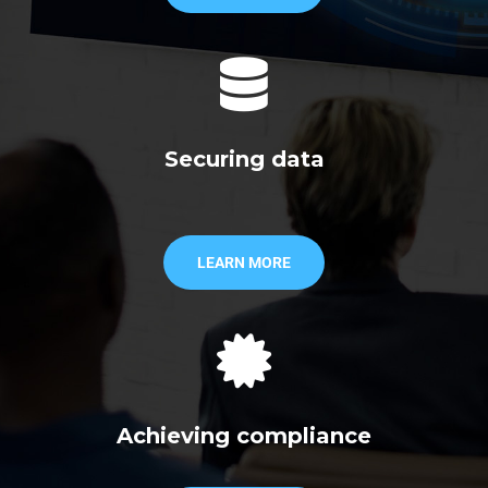
Securing data
LEARN MORE
Achieving compliance