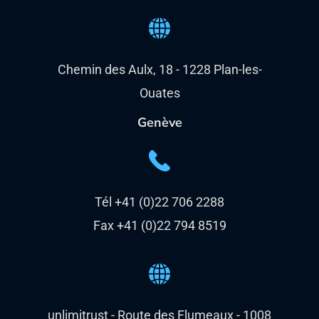
Chemin des Aulx, 18 - 1228 Plan-les-
Ouates
Genève
Tél +41 (0)22 706 2288
Fax +41 (0)22 794 8519
unlimitrust - Route des Flumeaux - 1008