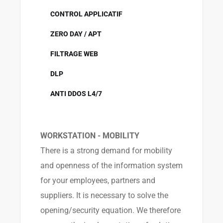
CONTROL APPLICATIF
ZERO DAY / APT
FILTRAGE WEB
DLP
ANTI DDOS L4/7
WORKSTATION - MOBILITY
There is a strong demand for mobility
and openness of the information system
for your employees, partners and
suppliers. It is necessary to solve the
opening/security equation. We therefore