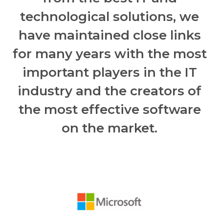
technological solutions, we
have maintained close links
for many years with the most
important players in the IT
industry and the creators of
the most effective software
on the market.