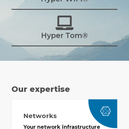
Hyper Tom®
Our expertise
Networks
Your network infrastructure