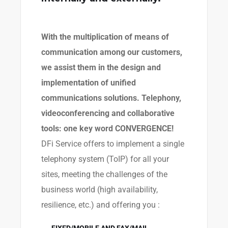
With the multiplication of means of
communication among our customers,
we assist them in the design and
implementation of unified
communications solutions. Telephony,
videoconferencing and collaborative
tools: one key word CONVERGENCE!
DFi Service offers to implement a single
telephony system (ToIP) for all your
sites, meeting the challenges of the
business world (high availability,
resilience, etc.) and offering you :