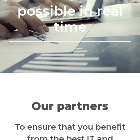
possible in real
time
Our partners
To ensure that you benefit
from the best IT and