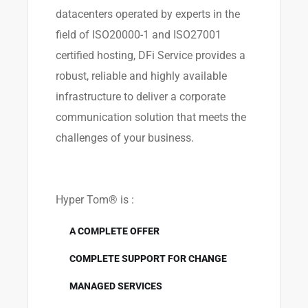
datacenters operated by experts in the
field of ISO20000-1 and ISO27001
certified hosting, DFi Service provides a
robust, reliable and highly available
infrastructure to deliver a corporate
communication solution that meets the
challenges of your business.
Hyper Tom® is :
A COMPLETE OFFER
COMPLETE SUPPORT FOR CHANGE
MANAGED SERVICES