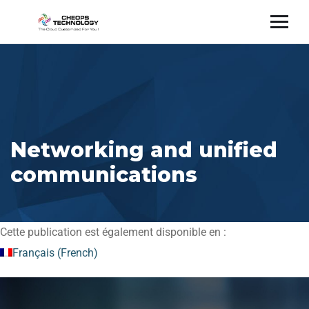
Networking and unified
communications
Cette publication est également disponible en :
Français
(
French
)