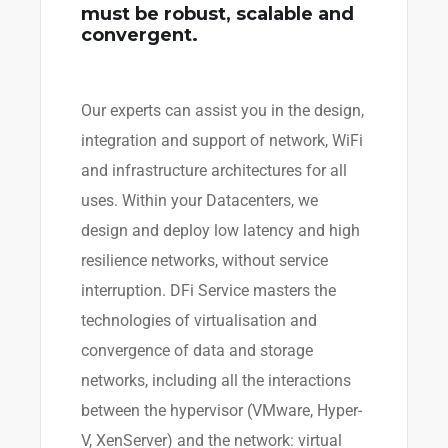
must be robust, scalable and
convergent.
Our experts can assist you in the design,
integration and support of network, WiFi
and infrastructure architectures for all
uses. Within your Datacenters, we
design and deploy low latency and high
resilience networks, without service
interruption. DFi Service masters the
technologies of virtualisation and
convergence of data and storage
networks, including all the interactions
between the hypervisor (VMware, Hyper-
V, XenServer) and the network: virtual