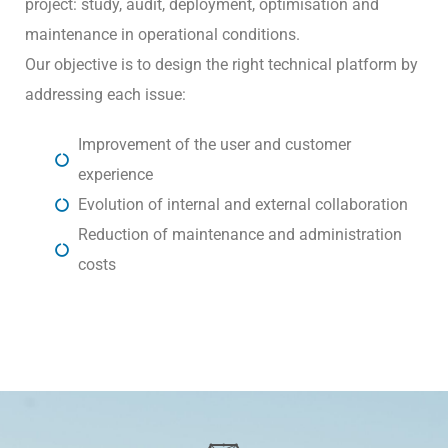
project: study, audit, deployment, optimisation and
maintenance in operational conditions.
Our objective is to design the right technical platform by
addressing each issue:
Improvement of the user and customer
experience
Evolution of internal and external collaboration
Reduction of maintenance and administration
costs