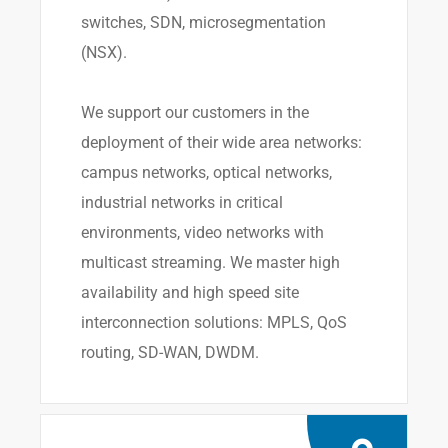
switches, SDN, microsegmentation
(NSX).
We support our customers in the
deployment of their wide area networks:
campus networks, optical networks,
industrial networks in critical
environments, video networks with
multicast streaming. We master high
availability and high speed site
interconnection solutions: MPLS, QoS
routing, SD-WAN, DWDM.