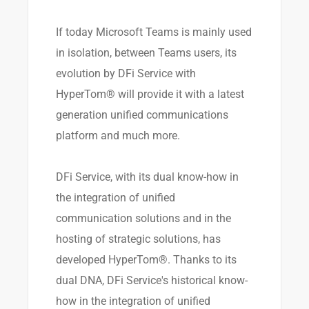
If today Microsoft Teams is mainly used
in isolation, between Teams users, its
evolution by DFi Service with
HyperTom® will provide it with a latest
generation unified communications
platform and much more.
DFi Service, with its dual know-how in
the integration of unified
communication solutions and in the
hosting of strategic solutions, has
developed HyperTom®. Thanks to its
dual DNA, DFi Service's historical know-
how in the integration of unified