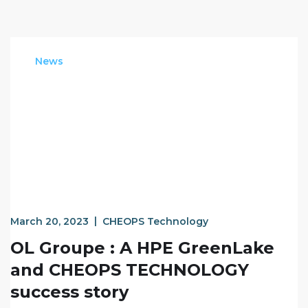
News
March 20, 2023
CHEOPS Technology
OL Groupe : A HPE GreenLake
and CHEOPS TECHNOLOGY
success story