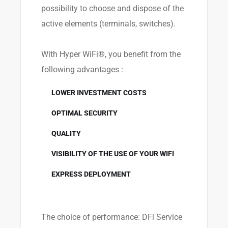
possibility to choose and dispose of the
active elements (terminals, switches).
With Hyper WiFi®, you benefit from the
following advantages :
LOWER INVESTMENT COSTS
OPTIMAL SECURITY
QUALITY
VISIBILITY OF THE USE OF YOUR WIFI
EXPRESS DEPLOYMENT
The choice of performance: DFi Service