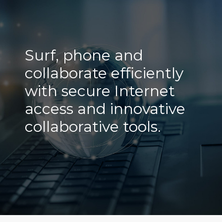
Surf, phone and
collaborate efficiently
with secure Internet
access and innovative
collaborative tools.