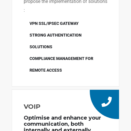
propose the implementation of solutions
:
VPN SSL/IPSEC GATEWAY
STRONG AUTHENTICATION
SOLUTIONS
COMPLIANCE MANAGEMENT FOR
REMOTE ACCESS
VOIP
Optimise and enhance your
communication, both
internally and externally.