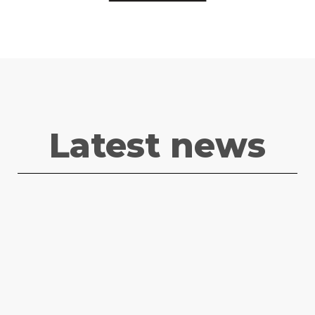
Latest news