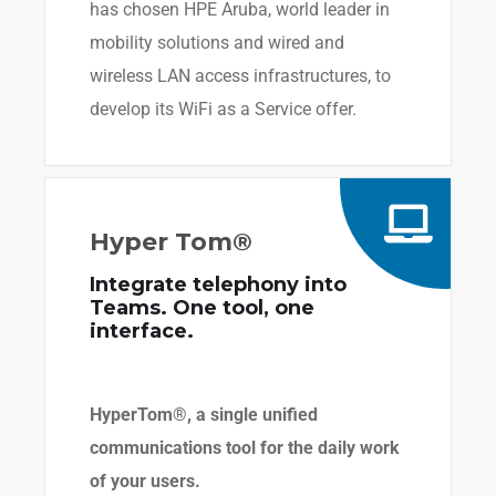
has chosen HPE Aruba, world leader in
mobility solutions and wired and
wireless LAN access infrastructures, to
develop its WiFi as a Service offer.
Hyper Tom®
Integrate telephony into
Teams. One tool, one
interface.
HyperTom®, a single unified
communications tool for the daily work
of your users.