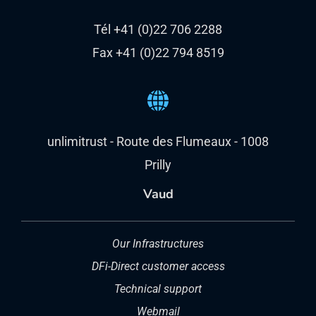
Tél +41 (0)22 706 2288
Fax +41 (0)22 794 8519
unlimitrust - Route des Flumeaux - 1008
Prilly
Vaud
Our Infrastructures
DFi-Direct customer access
Technical support
Webmail