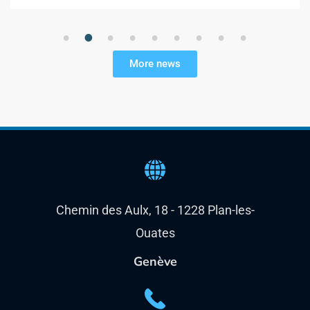
1
2
3
4
5
6
7
8
9
More news
Chemin des Aulx, 18 - 1228 Plan-les-
Ouates
Genève