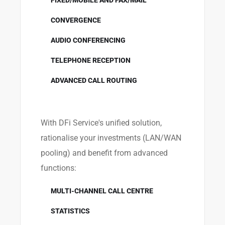
FIXED/MOBILE AND FAX/MAIL
CONVERGENCE
AUDIO CONFERENCING
TELEPHONE RECEPTION
ADVANCED CALL ROUTING
With DFi Service's unified solution,
rationalise your investments (LAN/WAN
pooling) and benefit from advanced
functions:
MULTI-CHANNEL CALL CENTRE
STATISTICS