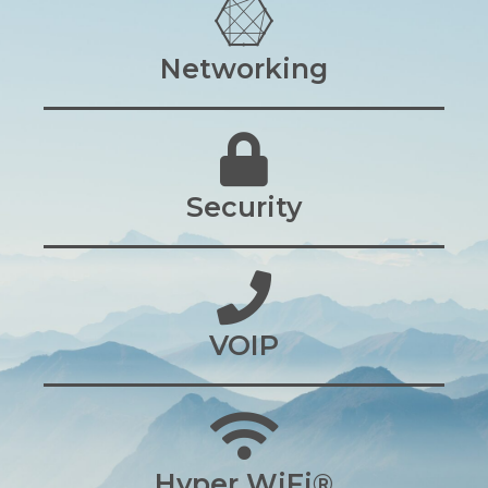
Networking
Security
VOIP
Hyper WiFi®