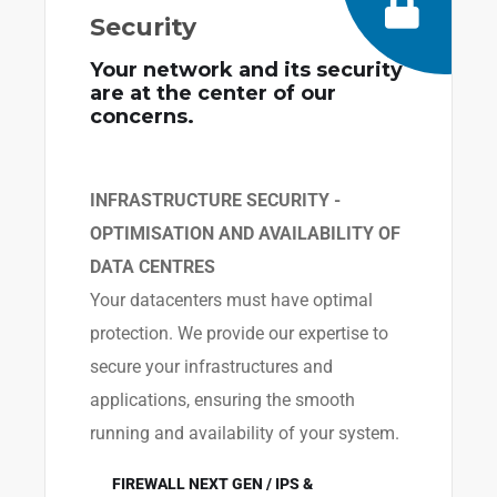
Security
Your network and its security
are at the center of our
concerns.
INFRASTRUCTURE SECURITY -
OPTIMISATION AND AVAILABILITY OF
DATA CENTRES
Your datacenters must have optimal
protection. We provide our expertise to
secure your infrastructures and
applications, ensuring the smooth
running and availability of your system.
FIREWALL NEXT GEN / IPS &