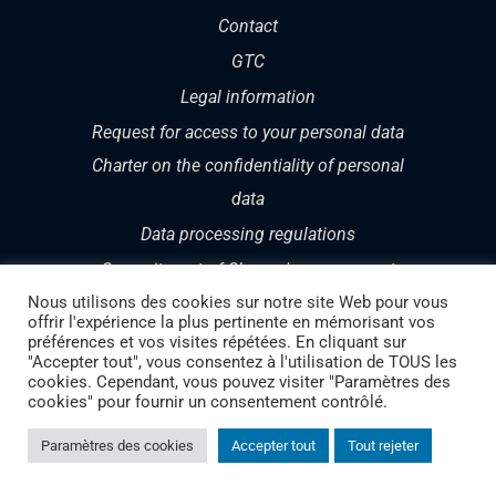
Contact
GTC
Legal information
Request for access to your personal data
Charter on the confidentiality of personal
data
Data processing regulations
Commitment of Cheops' management
Nous utilisons des cookies sur notre site Web pour vous
offrir l'expérience la plus pertinente en mémorisant vos
préférences et vos visites répétées. En cliquant sur
"Accepter tout", vous consentez à l'utilisation de TOUS les
cookies. Cependant, vous pouvez visiter "Paramètres des
cookies" pour fournir un consentement contrôlé.
Copyright 1987 – 2024 | CHEOPS TECHNOLOGY
Paramètres des cookies
Accepter tout
Tout rejeter
SWITZERLAND | Your Swiss partner in Cloud and