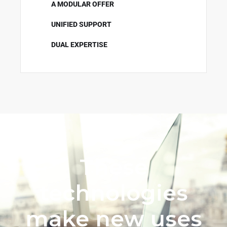
A MODULAR OFFER
UNIFIED SUPPORT
DUAL EXPERTISE
These
technologies
make new uses