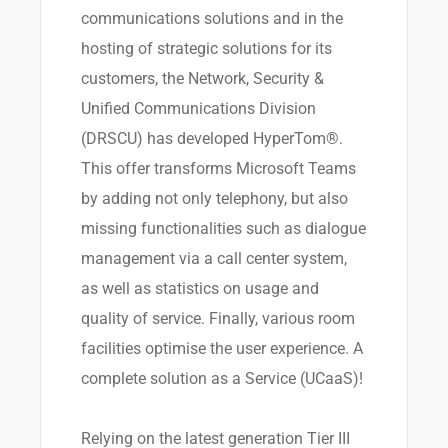
communications solutions and in the
hosting of strategic solutions for its
customers, the Network, Security &
Unified Communications Division
(DRSCU) has developed HyperTom®.
This offer transforms Microsoft Teams
by adding not only telephony, but also
missing functionalities such as dialogue
management via a call center system,
as well as statistics on usage and
quality of service. Finally, various room
facilities optimise the user experience. A
complete solution as a Service (UCaaS)!
Relying on the latest generation Tier III