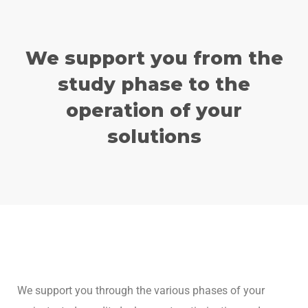
We support you from the
study phase to the
operation of your
solutions
We support you through the various phases of your