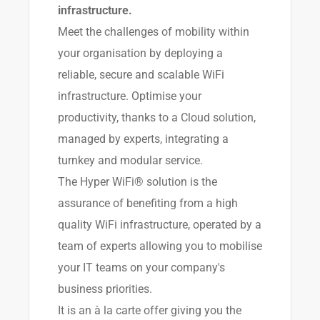
infrastructure.
Meet the challenges of mobility within
your organisation by deploying a
reliable, secure and scalable WiFi
infrastructure. Optimise your
productivity, thanks to a Cloud solution,
managed by experts, integrating a
turnkey and modular service.
The Hyper WiFi® solution is the
assurance of benefiting from a high
quality WiFi infrastructure, operated by a
team of experts allowing you to mobilise
your IT teams on your company's
business priorities.
It is an à la carte offer giving you the