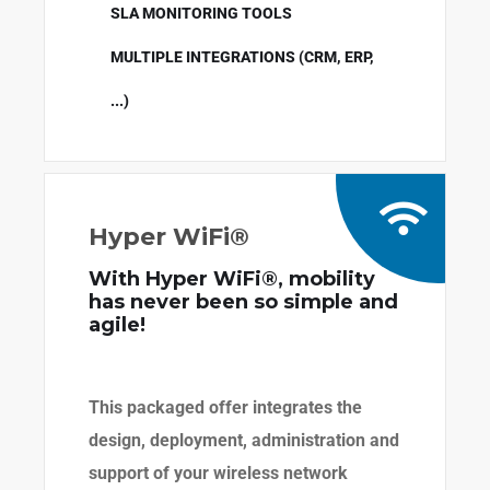
SLA MONITORING TOOLS
MULTIPLE INTEGRATIONS (CRM, ERP,
...)
Hyper WiFi®
With Hyper WiFi®, mobility
has never been so simple and
agile!
This packaged offer integrates the
design, deployment, administration and
support of your wireless network