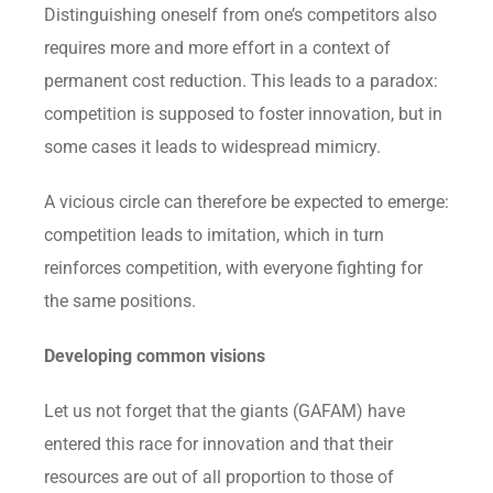
Distinguishing oneself from one’s competitors also
requires more and more effort in a context of
permanent cost reduction. This leads to a paradox:
competition is supposed to foster innovation, but in
some cases it leads to widespread mimicry.
A vicious circle can therefore be expected to emerge:
competition leads to imitation, which in turn
reinforces competition, with everyone fighting for
the same positions.
Developing common visions
Let us not forget that the giants (GAFAM) have
entered this race for innovation and that their
resources are out of all proportion to those of