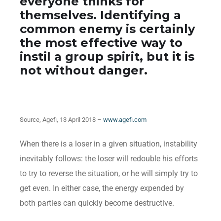
everyone thinks for
themselves. Identifying a
common enemy is certainly
the most effective way to
instil a group spirit, but it is
not without danger.
Source, Agefi, 13 April 2018 –
www.agefi.com
When there is a loser in a given situation, instability
inevitably follows: the loser will redouble his efforts
to try to reverse the situation, or he will simply try to
get even. In either case, the energy expended by
both parties can quickly become destructive.