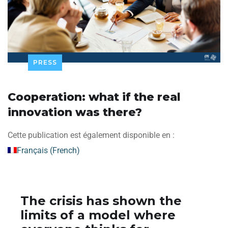
PRESS
Cooperation: what if the real
innovation was there?
Cette publication est également disponible en :
Français
(
French
)
The crisis has shown the
limits of a model where