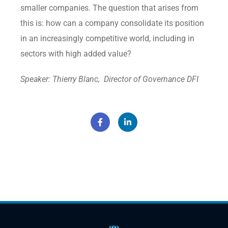
smaller companies. The question that arises from
this is: how can a company consolidate its position
in an increasingly competitive world, including in
sectors with high added value?
Speaker: Thierry Blanc, Director of Governance DFI