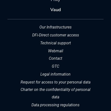
Vaud
Our Infrastructures
DFi-Direct customer access
Technical support
Webmail
Contact
GTC
Legal information
Request for access to your personal data
Charter on the confidentiality of personal
data
Data processing regulations