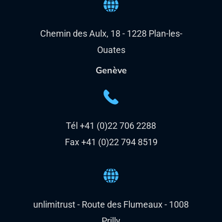
Chemin des Aulx, 18 - 1228 Plan-les-
Ouates
Genève
Tél +41 (0)22 706 2288
Fax +41 (0)22 794 8519
unlimitrust - Route des Flumeaux - 1008
Prilly