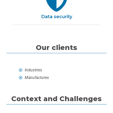
Data security
Our clients
Industries
Manufactures
Context and Challenges