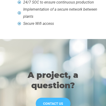
24/7 SOC to ensure continuous production
Implementation of a secure network between
plants
Secure Wifi access
A project, a
question?
CONTACT US