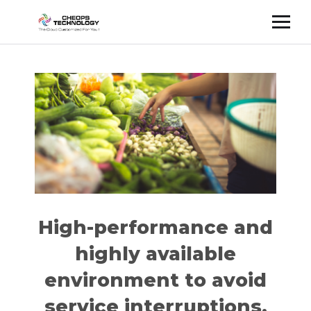
Cette publication est également disponible en :
Français
(
French
)
High-performance and
highly available
environment to avoid
service interruptions.