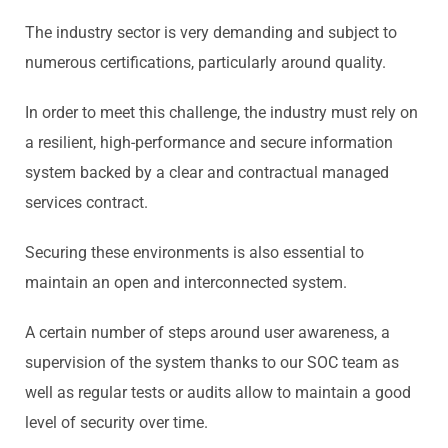
The industry sector is very demanding and subject to
numerous certifications, particularly around quality.
In order to meet this challenge, the industry must rely on
a resilient, high-performance and secure information
system backed by a clear and contractual managed
services contract.
Securing these environments is also essential to
maintain an open and interconnected system.
A certain number of steps around user awareness, a
supervision of the system thanks to our SOC team as
well as regular tests or audits allow to maintain a good
level of security over time.