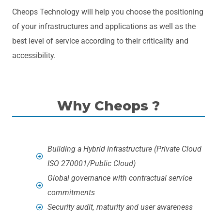
Cheops Technology will help you choose the positioning
of your infrastructures and applications as well as the
best level of service according to their criticality and
accessibility.
Why Cheops ?
Building a Hybrid infrastructure (Private Cloud
ISO 270001/Public Cloud)
Global governance with contractual service
commitments
Security audit, maturity and user awareness