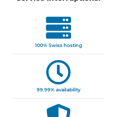
100% Swiss hosting
99.99% availability