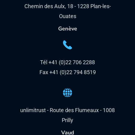
Chemin des Aulx, 18 - 1228 Plan-les-
Ouates
Genève
Tél +41 (0)22 706 2288
Fax +41 (0)22 794 8519
unlimitrust - Route des Flumeaux - 1008
Prilly
Vaud