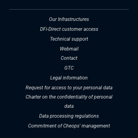
Our Infrastructures
DFi-Direct customer access
Technical support
Webmail
Contact
GTC
Legal information
Request for access to your personal data
Charter on the confidentiality of personal
data
Data processing regulations
Commitment of Cheops' management