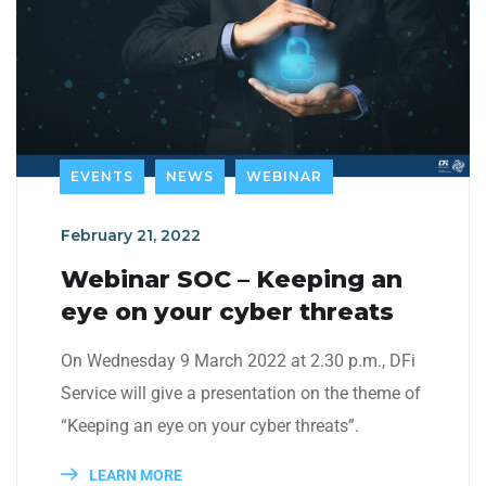
EVENTS
NEWS
WEBINAR
February 21, 2022
Webinar SOC – Keeping an
eye on your cyber threats
On Wednesday 9 March 2022 at 2.30 p.m., DFi
Service will give a presentation on the theme of
“Keeping an eye on your cyber threats”.
LEARN MORE