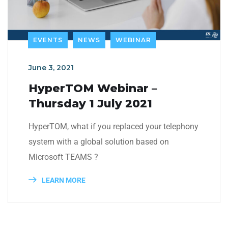
EVENTS
NEWS
WEBINAR
June 3, 2021
HyperTOM Webinar –
Thursday 1 July 2021
HyperTOM, what if you replaced your telephony
system with a global solution based on
Microsoft TEAMS ?
LEARN MORE