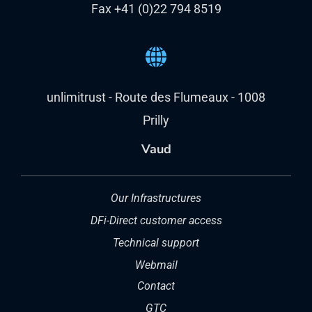
Fax +41 (0)22 794 8519
unlimitrust - Route des Flumeaux - 1008
Prilly
Vaud
Our Infrastructures
DFi-Direct customer access
Technical support
Webmail
Contact
GTC