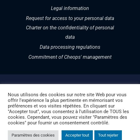
Legal information
Request for access to your personal data
Charter on the confidentiality of personal
data
Data processing regulations
Commitment of Cheops' management
Nous utilisons des cookies sur notre site Web pour vous
offrir l'expérience la plus pertinente en mémorisant vos
Copyright 1987 – 2024 | CHEOPS TECHNOLOGY
préférences et vos visites répétées. En cliquant sur
"Accepter tout", vous consentez à l'utilisation de TOUS les
SWITZERLAND | Your Swiss partner in Cloud and
cookies. Cependant, vous pouvez visiter "Paramètres des
cookies" pour fournir un consentement contrôlé.
Cybersecurity
Paramètres des cookies
Accepter tout
Tout rejeter