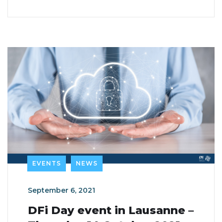
EVENTS
NEWS
September 6, 2021
DFi Day event in Lausanne –