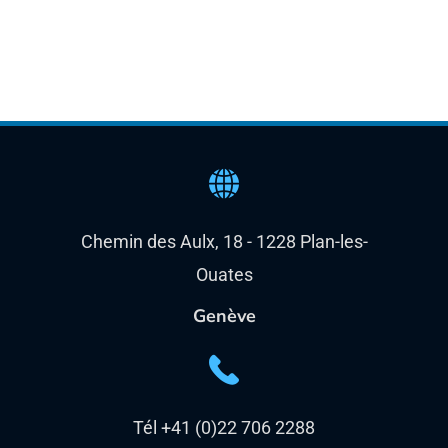
Chemin des Aulx, 18 - 1228 Plan-les-
Ouates
Genève
Tél +41 (0)22 706 2288