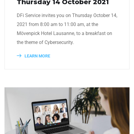
Thursday 14 October 2021
DFi Service invites you on Thursday October 14,
2021 from 8:00 am to 11:00 am, at the
Mövenpick Hotel Lausanne, to a breakfast on
the theme of Cybersecurity.
LEARN MORE