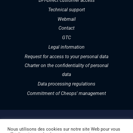
DFi-Direct customer access
Technical support
Webmail
Contact
GTC
Legal information
Request for access to your personal data
Charter on the confidentiality of personal
data
Data processing regulations
Commitment of Cheops' management
Nous utilisons des cookies sur notre site Web pour vous