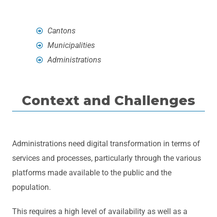
Cantons
Municipalities
Administrations
Context and Challenges
Administrations need digital transformation in terms of
services and processes, particularly through the various
platforms made available to the public and the
population.
This requires a high level of availability as well as a