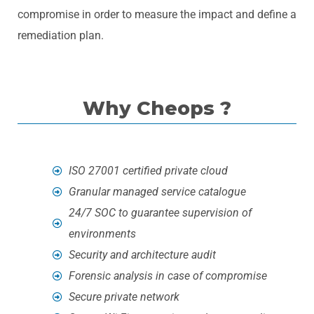
compromise in order to measure the impact and define a
remediation plan.
Why Cheops ?
ISO 27001 certified private cloud
Granular managed service catalogue
24/7 SOC to guarantee supervision of
environments
Security and architecture audit
Forensic analysis in case of compromise
Secure private network