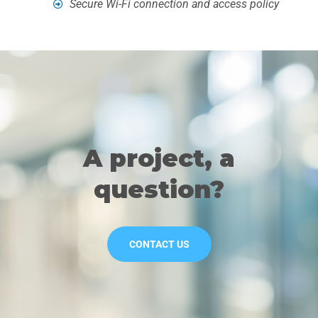
Secure Wi-Fi connection and access policy
A project, a
question?
CONTACT US