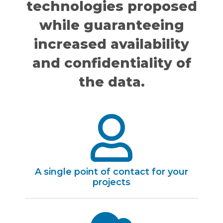
technologies proposed
while guaranteeing
increased availability
and confidentiality of
the data.
A single point of contact for your
projects