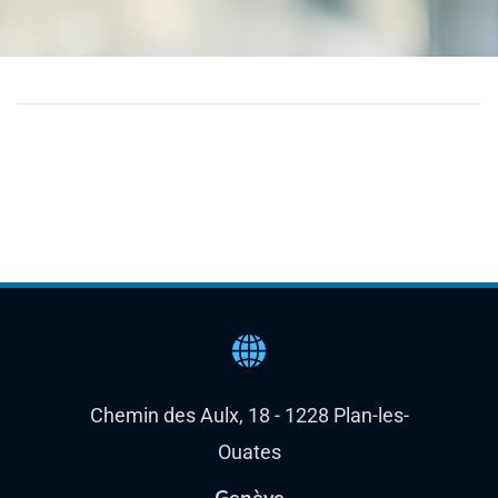
Chemin des Aulx, 18 - 1228 Plan-les-
Ouates