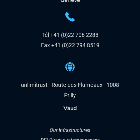
Genève
Tél +41 (0)22 706 2288
Fax +41 (0)22 794 8519
unlimitrust - Route des Flumeaux - 1008
Prilly
Vaud
Our Infrastructures