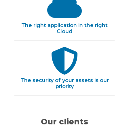
The right application in the right
Cloud
The security of your assets is our
priority
Our clients