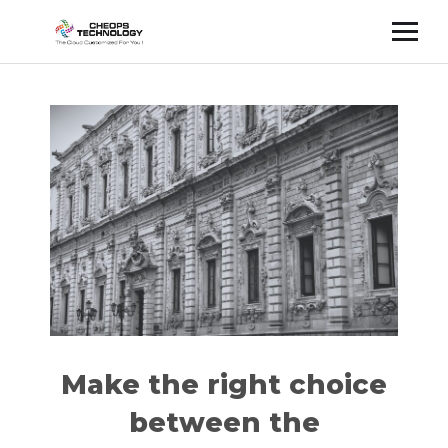
Cette publication est également disponible en :
Français
(
French
)
Make the right choice
between the