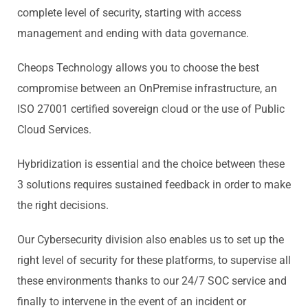
complete level of security, starting with access
management and ending with data governance.
Cheops Technology allows you to choose the best
compromise between an OnPremise infrastructure, an
ISO 27001 certified sovereign cloud or the use of Public
Cloud Services.
Hybridization is essential and the choice between these
3 solutions requires sustained feedback in order to make
the right decisions.
Our Cybersecurity division also enables us to set up the
right level of security for these platforms, to supervise all
these environments thanks to our 24/7 SOC service and
finally to intervene in the event of an incident or