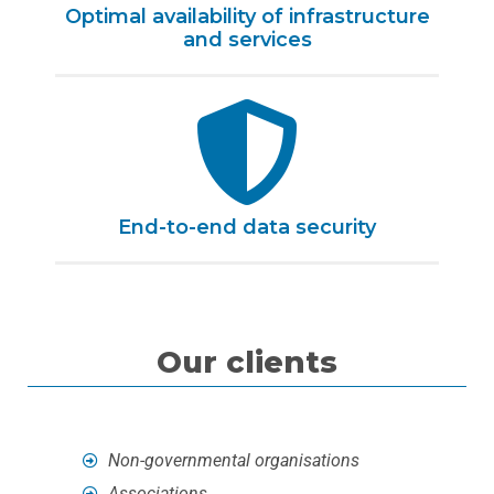
Optimal availability of infrastructure
and services
End-to-end data security
Our clients
Non-governmental organisations
Associations