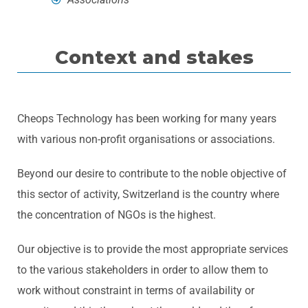
Context and stakes
Cheops Technology has been working for many years
with various non-profit organisations or associations.
Beyond our desire to contribute to the noble objective of
this sector of activity, Switzerland is the country where
the concentration of NGOs is the highest.
Our objective is to provide the most appropriate services
to the various stakeholders in order to allow them to
work without constraint in terms of availability or