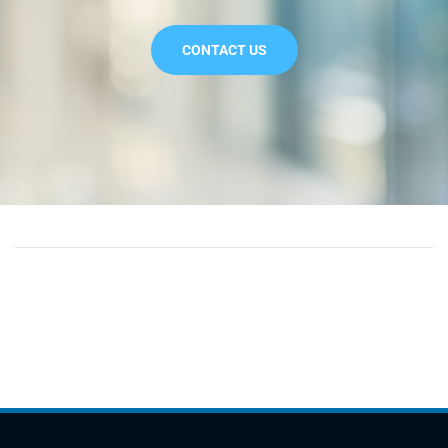
CONTACT US