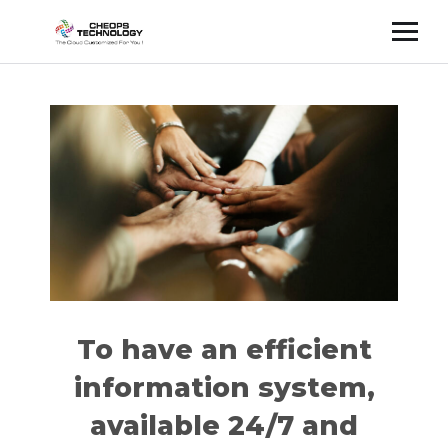
Cette publication est également disponible en :
Français
(
French
)
To have an efficient
information system,
available 24/7 and