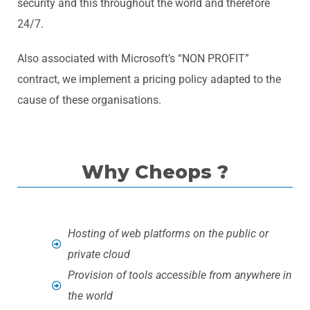
security and this throughout the world and therefore
24/7.
Also associated with Microsoft’s “NON PROFIT”
contract, we implement a pricing policy adapted to the
cause of these organisations.
Why Cheops ?
Hosting of web platforms on the public or
private cloud
Provision of tools accessible from anywhere in
the world