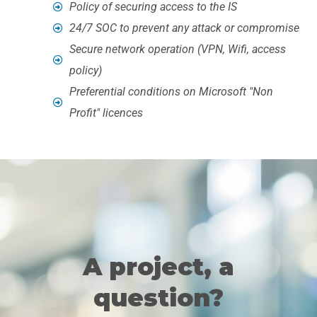
Policy of securing access to the IS
24/7 SOC to prevent any attack or compromise
Secure network operation (VPN, Wifi, access
policy)
Preferential conditions on Microsoft "Non
Profit" licences
A project, a
question?