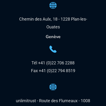
Chemin des Aulx, 18 - 1228 Plan-les-
Ouates
Genève
Tél +41 (0)22 706 2288
Fax +41 (0)22 794 8519
unlimitrust - Route des Flumeaux - 1008