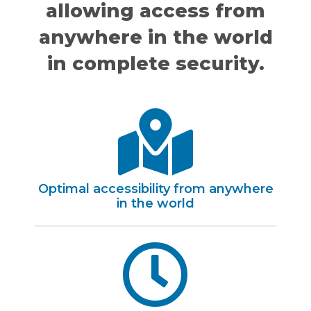
allowing access from
anywhere in the world
in complete security.
Optimal accessibility from anywhere
in the world