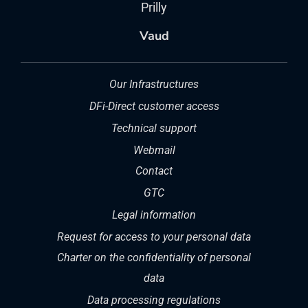
Prilly
Vaud
Our Infrastructures
DFi-Direct customer access
Technical support
Webmail
Contact
GTC
Legal information
Request for access to your personal data
Charter on the confidentiality of personal
data
Data processing regulations