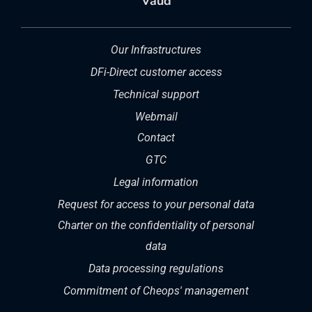
Vaud
Our Infrastructures
DFi-Direct customer access
Technical support
Webmail
Contact
GTC
Legal information
Request for access to your personal data
Charter on the confidentiality of personal
data
Data processing regulations
Commitment of Cheops' management