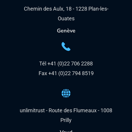
Chemin des Aulx, 18 - 1228 Plan-les-
Ouates
Genève
Tél +41 (0)22 706 2288
Fax +41 (0)22 794 8519
unlimitrust - Route des Flumeaux - 1008
Prilly