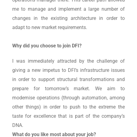
me to manage and implement a large number of
changes in the existing architecture in order to
adapt to new market requirements.
Why did you choose to join DFI?
I was immediately attracted by the challenge of
giving a new impetus to DFI’s infrastructure issues
in order to support structural transformations and
prepare for tomorrow’s market. We aim to
modernise operations (through automation, among
other things) in order to push to the extreme the
taste for excellence that is part of the company’s
DNA.
What do you like most about your job?