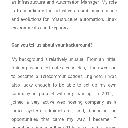
as Infrastructure and Automation Manager. My role
is to coordinate the activities around maintenance
and evolutions for infrastructure, automation, Linux
environments and telephony.
Can you tell us about your background?
My background is relatively unusual. From an initial
training as an electronics technician, I then went on
to become a Telecommunications Engineer. I was
also lucky enough to be able to set up my own
company in parallel with my training. In 2014, I
joined a very active web hosting company as a
Linux system administrator, and, bouncing on
opportunities that came my way, I became IT
operations manager there. This career path allowed