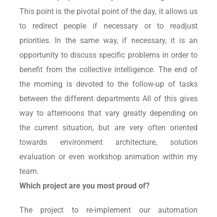
This point is the pivotal point of the day, it allows us
to redirect people if necessary or to readjust
priorities. In the same way, if necessary, it is an
opportunity to discuss specific problems in order to
benefit from the collective intelligence. The end of
the morning is devoted to the follow-up of tasks
between the different departments All of this gives
way to afternoons that vary greatly depending on
the current situation, but are very often oriented
towards environment architecture, solution
evaluation or even workshop animation within my
team.
Which project are you most proud of?
The project to re-implement our automation