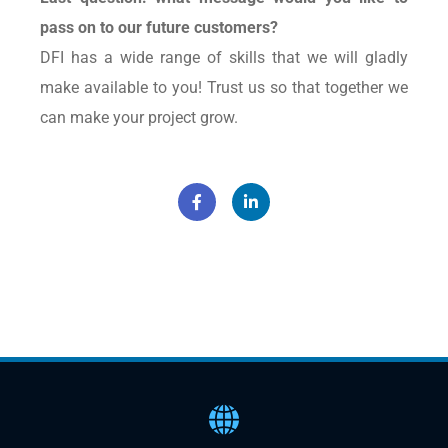
pass on to our future customers?
DFI has a wide range of skills that we will gladly
make available to you! Trust us so that together we
can make your project grow.