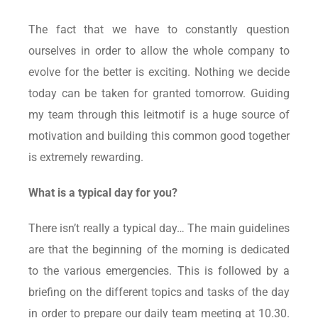
The fact that we have to constantly question
ourselves in order to allow the whole company to
evolve for the better is exciting. Nothing we decide
today can be taken for granted tomorrow. Guiding
my team through this leitmotif is a huge source of
motivation and building this common good together
is extremely rewarding.
What is a typical day for you?
There isn’t really a typical day… The main guidelines
are that the beginning of the morning is dedicated
to the various emergencies. This is followed by a
briefing on the different topics and tasks of the day
in order to prepare our daily team meeting at 10.30.