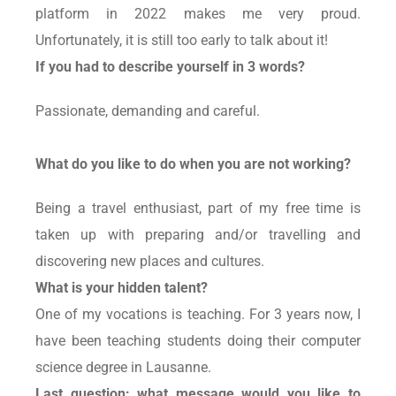
platform in 2022 makes me very proud.
Unfortunately, it is still too early to talk about it!
If you had to describe yourself in 3 words?
Passionate, demanding and careful.
What do you like to do when you are not working?
Being a travel enthusiast, part of my free time is
taken up with preparing and/or travelling and
discovering new places and cultures.
What is your hidden talent?
One of my vocations is teaching. For 3 years now, I
have been teaching students doing their computer
science degree in Lausanne.
Last question: what message would you like to