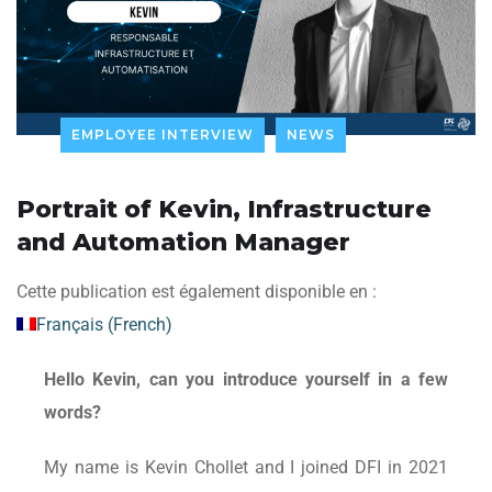
EMPLOYEE INTERVIEW
NEWS
Portrait of Kevin, Infrastructure
and Automation Manager
Cette publication est également disponible en :
Français
(
French
)
Hello Kevin, can you introduce yourself in a few
words?
My name is Kevin Chollet and I joined DFI in 2021