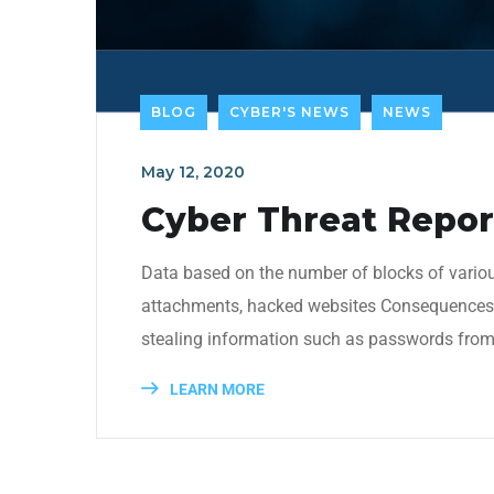
BLOG
CYBER'S NEWS
NEWS
May 12, 2020
Cyber Threat Report
Data based on the number of blocks of variou
attachments, hacked websites Consequences: t
stealing information such as passwords from 
LEARN MORE