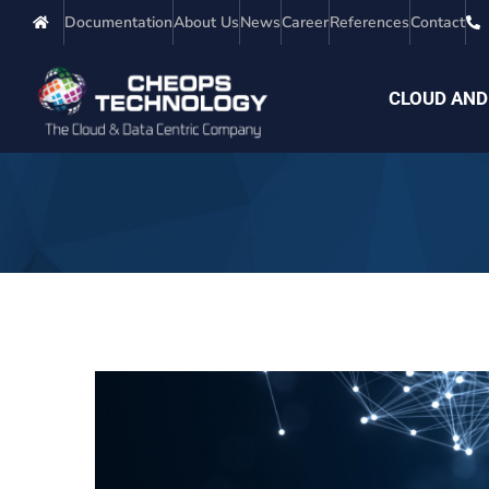
Documentation
About Us
News
Career
References
Contact
CLOUD AND