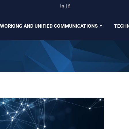
WORKING AND UNIFIED COMMUNICATIONS
TECHN