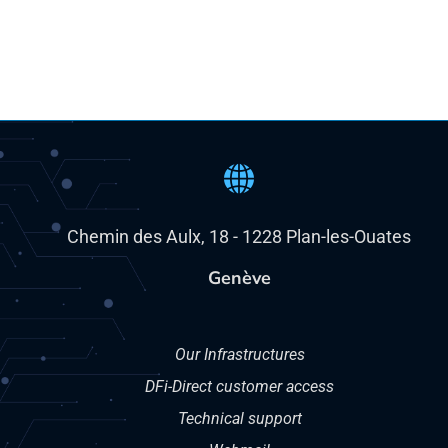
Chemin des Aulx, 18 - 1228 Plan-les-Ouates
Genève
Our Infrastructures
DFi-Direct customer access
Technical support