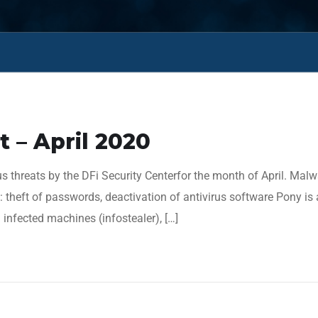
 – April 2020
s threats by the DFi Security Centerfor the month of April. Mal
heft of passwords, deactivation of antivirus software Pony is 
infected machines (infostealer), […]