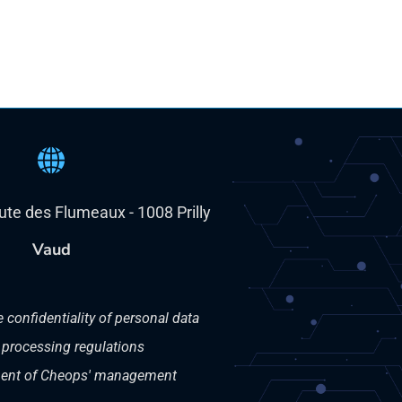
oute des Flumeaux - 1008 Prilly
Vaud
e confidentiality of personal data
 processing regulations
nt of Cheops' management