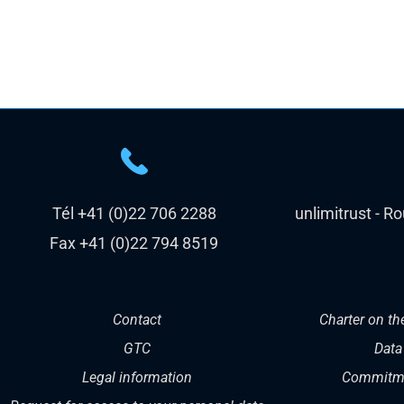
Tél +41 (0)22 706 2288
unlimitrust - R
Fax +41 (0)22 794 8519
Contact
Charter on th
GTC
Data
Legal information
Commitme