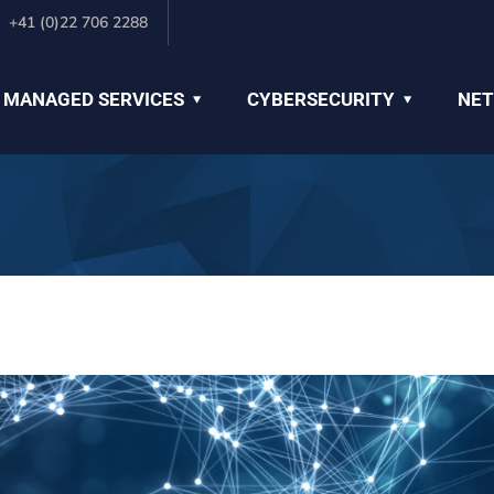
+41 (0)22 706 2288
 MANAGED SERVICES
CYBERSECURITY
NET