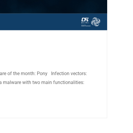
ware of the month: Pony Infection vectors:
a malware with two main functionalities: