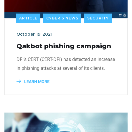
ARTICLE
CYBER'S NEWS
SECURITY
October 19, 2021
Qakbot phishing campaign
DFi’s CERT (CERT-DFi) has detected an increase
in phishing attacks at several of its clients.
LEARN MORE