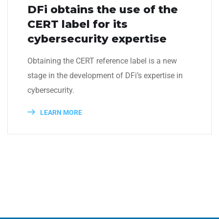
DFi obtains the use of the
CERT label for its
cybersecurity expertise
Obtaining the CERT reference label is a new
stage in the development of DFi’s expertise in
cybersecurity.
LEARN MORE