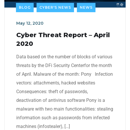
BLOG
CYBER'S NEWS
NEWS
May 12, 2020
Cyber Threat Report – April
2020
Data based on the number of blocks of various
threats by the DFi Security Centerfor the month
of April. Malware of the month: Pony Infection
vectors: attachments, hacked websites
Consequences: theft of passwords,
deactivation of antivirus software Pony is a
malware with two main functionalities: stealing
information such as passwords from infected
machines (infostealer), […]