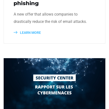
phishing
A new offer that allows companies to
drastically reduce the risk of email attacks.
LEARN MORE