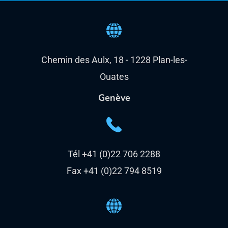
Chemin des Aulx, 18 - 1228 Plan-les-
Ouates
Genève
Tél +41 (0)22 706 2288
Fax +41 (0)22 794 8519