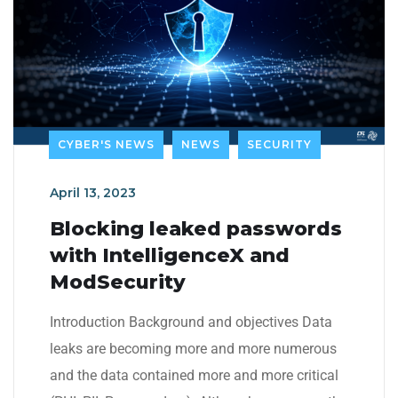
CYBER'S NEWS
NEWS
SECURITY
April 13, 2023
Blocking leaked passwords
with IntelligenceX and
ModSecurity
Introduction Background and objectives Data
leaks are becoming more and more numerous
and the data contained more and more critical