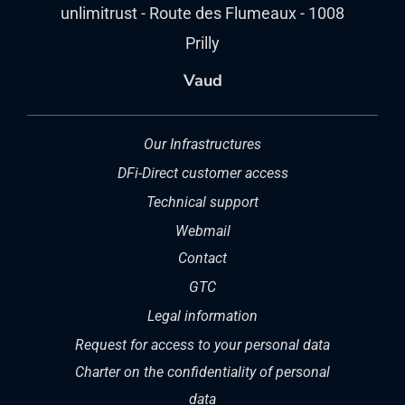
unlimitrust - Route des Flumeaux - 1008
Prilly
Vaud
Our Infrastructures
DFi-Direct customer access
Technical support
Webmail
Contact
GTC
Legal information
Request for access to your personal data
Charter on the confidentiality of personal
data