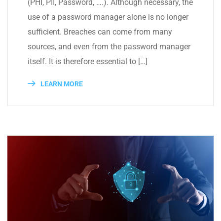
(PHI, PII, Password, ….). Although necessary, the
use of a password manager alone is no longer
sufficient. Breaches can come from many
sources, and even from the password manager
itself. It is therefore essential to […]
LEARN MORE