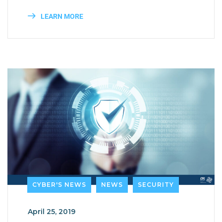
LEARN MORE
CYBER'S NEWS
NEWS
SECURITY
April 25, 2019