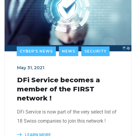
CYBER'S NEWS
NEWS
SECURITY
May 31, 2021
DFi Service becomes a
member of the FIRST
network !
DFi Service is now part of the very select list of
18 Swiss companies to join this network !
LEARN MORE