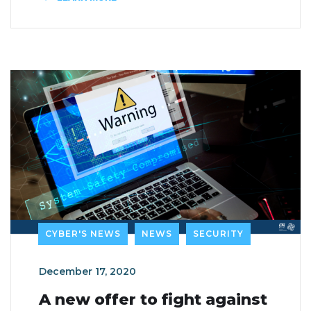
CYBER'S NEWS
NEWS
SECURITY
December 17, 2020
A new offer to fight against