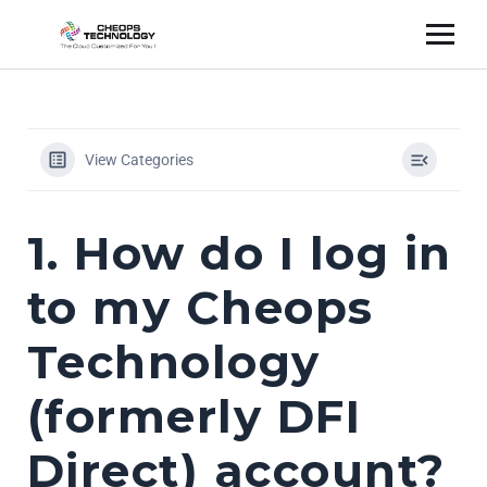
View Categories
1. How do I log in
to my Cheops
Technology
(formerly DFI
Direct) account?