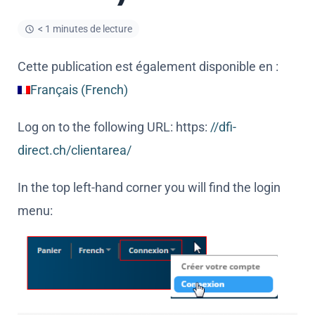
< 1 minutes de lecture
Cette publication est également disponible en :
Français
(
French
)
Log on to the following URL: https:
//dfi-
direct.ch/clientarea/
In the top left-hand corner you will find the login
menu: