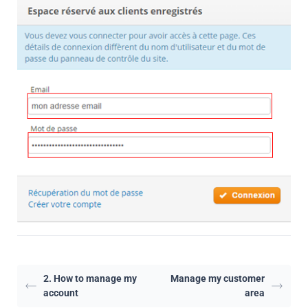
2. How to manage my
Manage my customer
account
area