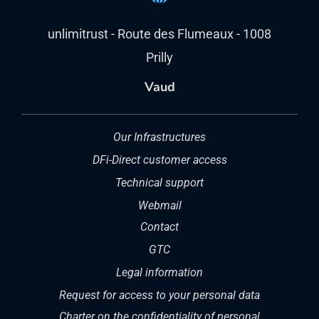
unlimitrust - Route des Flumeaux - 1008
Prilly
Vaud
Our Infrastructures
DFi-Direct customer access
Technical support
Webmail
Contact
GTC
Legal information
Request for access to your personal data
Charter on the confidentiality of personal