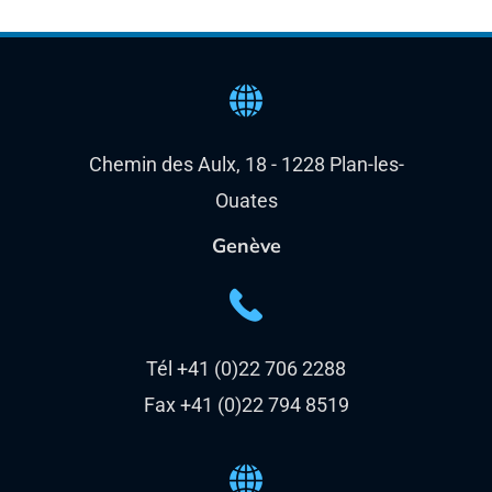
Chemin des Aulx, 18 - 1228 Plan-les-
Ouates
Genève
Tél +41 (0)22 706 2288
Fax +41 (0)22 794 8519