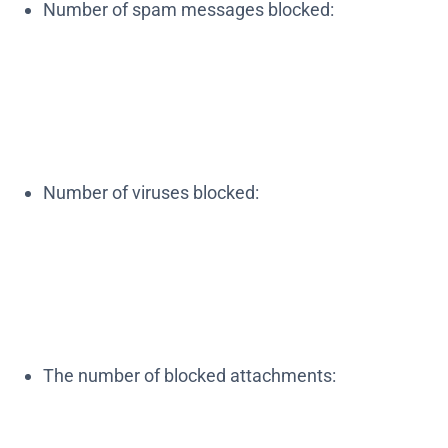
Number of spam messages blocked:
Number of viruses blocked:
The number of blocked attachments: