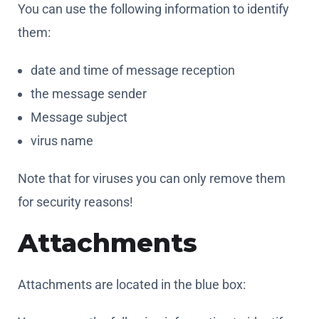
the message sender
Message subject
virus name
Note that for viruses you can only remove them
for security reasons!
Attachments
Attachments are located in the blue box:
You can use the following information to identify
them:
date and time of message reception