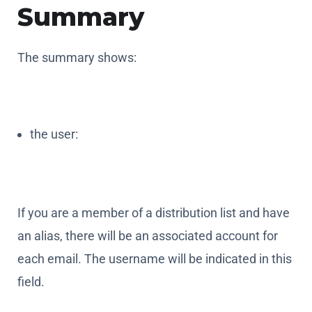
Summary
The summary shows:
the user:
If you are a member of a distribution list and have
an alias, there will be an associated account for
each email. The username will be indicated in this
field.