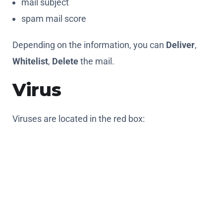
mail subject
spam mail score
Depending on the information, you can
Deliver
,
Whitelist
,
Delete
the mail.
Virus
Viruses are located in the red box:
You can use the following information to identify
them:
date and time of message reception