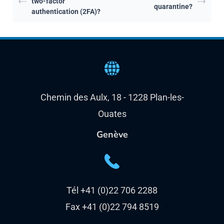
Chemin des Aulx, 18 - 1228 Plan-les-
Ouates
Genève
Tél +41 (0)22 706 2288
Fax +41 (0)22 794 8519
unlimitrust - Route des Flumeaux - 1008