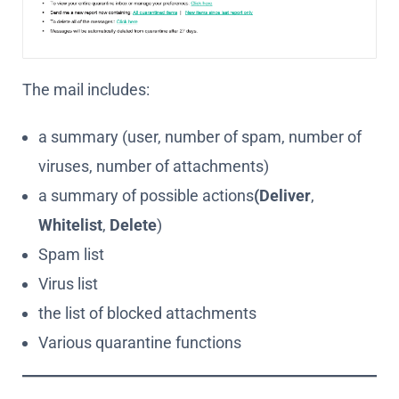
The mail includes:
a summary (user, number of spam, number of
viruses, number of attachments)
a summary of possible actions
(Deliver
,
Whitelist
,
Delete
)
Spam list
Virus list
the list of blocked attachments
Various quarantine functions