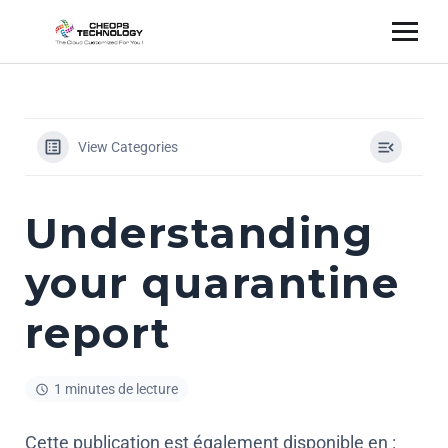
View Categories
Understanding
your quarantine
report
1 minutes de lecture
Cette publication est également disponible en :