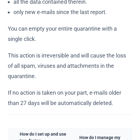
single click.
This action is irreversible and will cause the loss
of all spam, viruses and attachments in the
quarantine.
If no action is taken on your part, e-mails older
than 27 days will be automatically deleted.
How do I set up and use
How do I manage my
two-factor
quarantine?
authentication (2FA)?