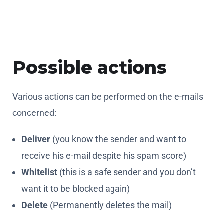
Possible actions
Various actions can be performed on the e-mails
concerned:
Deliver
(you know the sender and want to
receive his e-mail despite his spam score)
Whitelist
(this is a safe sender and you don’t
want it to be blocked again)
Delete
(Permanently deletes the mail)