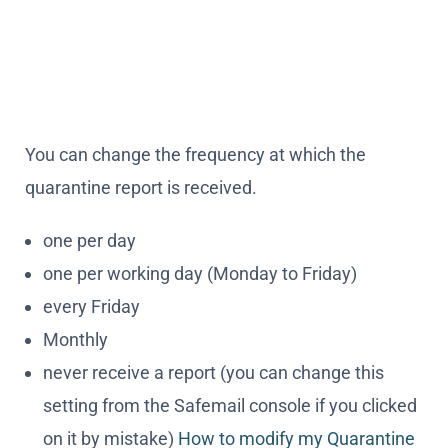
You can change the frequency at which the
quarantine report is received.
one per day
one per working day (Monday to Friday)
every Friday
Monthly
never receive a report (you can change this
setting from the Safemail console if you clicked
on it by mistake)
How to modify my Quarantine
report
It is possible to change what is included in the
quarantine report