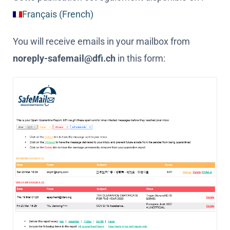
Français
(
French
)
You will receive emails in your mailbox from
noreply-safemail@dfi.ch
in this form: