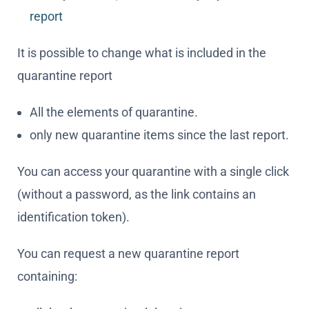
All the elements of quarantine.
only new quarantine items since the last report.
You can access your quarantine with a single click
(without a password, as the link contains an
identification token).
You can request a new quarantine report
containing:
all the data contained therein.
only new e-mails since the last report.
You can empty your entire quarantine with a