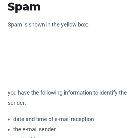
Spam
Spam is shown in the yellow box:
you have the following information to identify the
sender:
date and time of e-mail reception
the e-mail sender