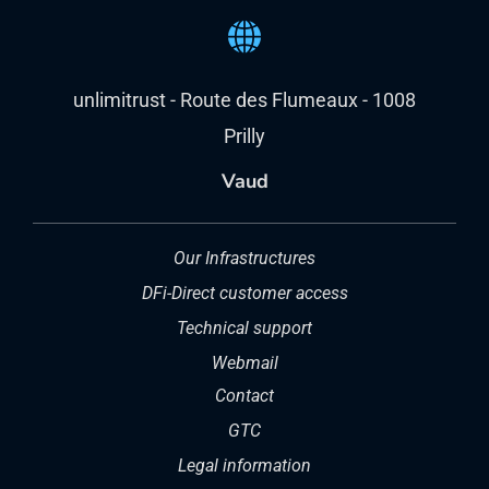
Prilly
Vaud
Our Infrastructures
DFi-Direct customer access
Technical support
Webmail
Contact
GTC
Legal information
Request for access to your personal data
Charter on the confidentiality of personal
data
Data processing regulations