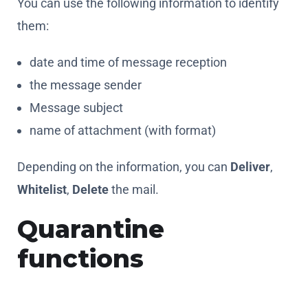
the message sender
Message subject
name of attachment (with format)
Depending on the information, you can
Deliver
,
Whitelist
,
Delete
the mail.
Quarantine
functions