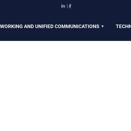
WORKING AND UNIFIED COMMUNICATIONS
TECHN