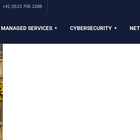
+41 (0)22 706 2288
 MANAGED SERVICES
CYBERSECURITY
NET