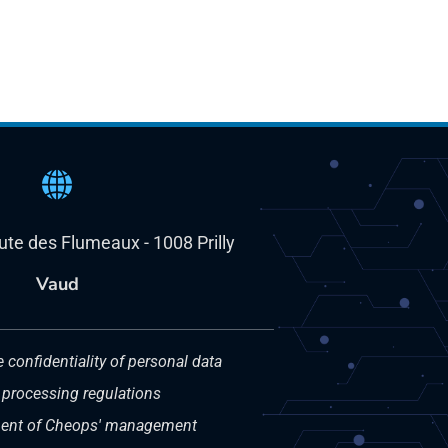
oute des Flumeaux - 1008 Prilly
Vaud
e confidentiality of personal data
 processing regulations
nt of Cheops' management