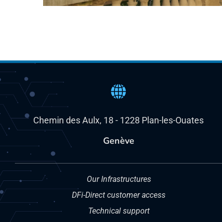
Chemin des Aulx, 18 - 1228 Plan-les-Ouates
Genève
Our Infrastructures
DFi-Direct customer access
Technical support