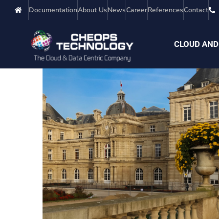
Documentation
About Us
News
Career
References
Contact
CLOUD AND
Public Entity
PUBLIC ADMINISTRATIONS