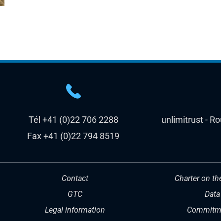
Tél +41 (0)22 706 2288
unlimitrust - R
Fax +41 (0)22 794 8519
Contact
Charter on th
GTC
Data
Legal information
Commitme