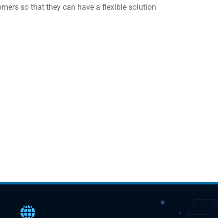
rs so that they can have a flexible solution