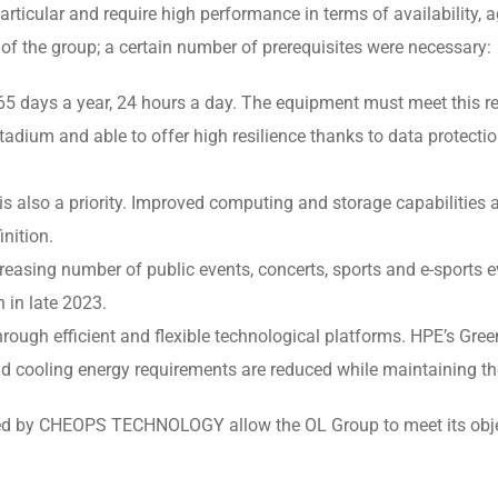
rticular and require high performance in terms of availability, agil
 of the group; a certain number of prerequisites were necessary:
5 days a year, 24 hours a day. The equipment must meet this re
adium and able to offer high resilience thanks to data protect
 is also a priority. Improved computing and storage capabilities
inition.
easing number of public events, concerts, sports and e-sports ev
 in late 2023.
rough efficient and flexible technological platforms. HPE’s Gre
and cooling energy requirements are reduced while maintaining th
ded by CHEOPS TECHNOLOGY allow the OL Group to meet its objec