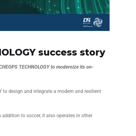
OLOGY success story
d CHEOPS TECHNOLOGY to modernize its on-
to design and integrate a modern and resilient
dition to soccer, it also operates in other