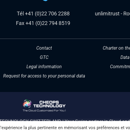
Tél +41 (0)22 706 2288
unlimitrust - R
Fax +41 (0)22 794 8519
Contact
Charter on th
GTC
Data
Legal information
Commitme
Request for access to your personal data
TECHNOLOGY SWITZERLAND | Your Swiss partner in Cloud and 
 l'expérience la plus pertinente en mémorisant vos préférences et v