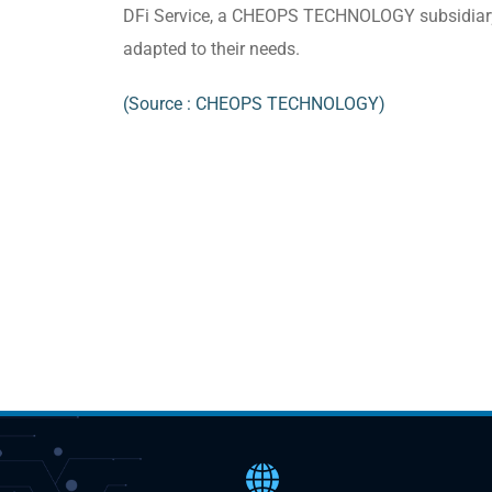
DFi Service, a CHEOPS TECHNOLOGY subsidiary a
adapted to their needs.
(Source : CHEOPS TECHNOLOGY)