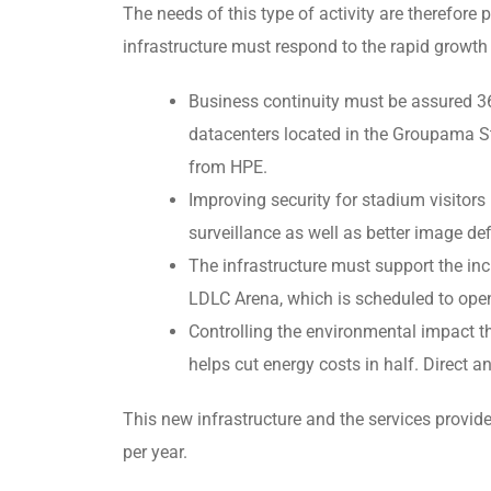
The needs of this type of activity are therefore pa
infrastructure must respond to the rapid growth
Business continuity must be assured 36
datacenters located in the Groupama St
from HPE.
Improving security for stadium visitors
surveillance as well as better image def
The infrastructure must support the incr
LDLC Arena, which is scheduled to open
Controlling the environmental impact th
helps cut energy costs in half. Direct 
This new infrastructure and the services provi
per year.