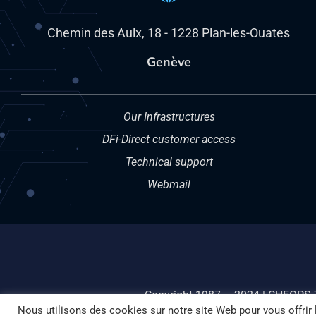
Chemin des Aulx, 18 - 1228 Plan-les-Ouates
Genève
Our Infrastructures
DFi-Direct customer access
Technical support
Webmail
Copyright 1987 – 2024 | CHEOPS 
Nous utilisons des cookies sur notre site Web pour vous offrir