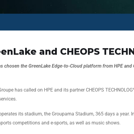
reenLake and CHEOPS TECHN
as chosen the GreenLake Edge-to-Cloud platform from HPE an
L Groupe has called on HPE and its partner CHEOPS TECHNOLOGY 
ervices.
rates its stadium, the Groupama Stadium, 365 days a year. In ad
ports competitions and e-sports, as well as music shows.