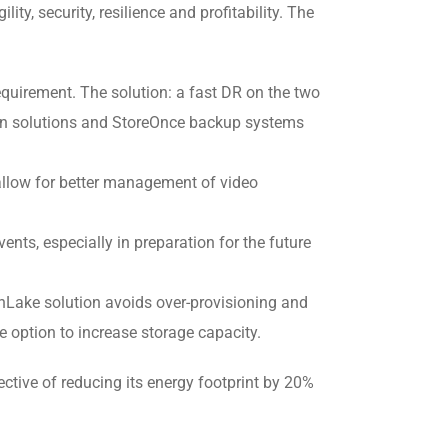
ity, security, resilience and profitability. The
quirement. The solution: a fast DR on the two
ion solutions and StoreOnce backup systems
 allow for better management of video
ents, especially in preparation for the future
enLake solution avoids over-provisioning and
e option to increase storage capacity.
tive of reducing its energy footprint by 20%