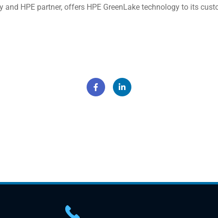
nd HPE partner, offers HPE GreenLake technology to its custome