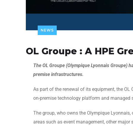
NEWS
OL Groupe : A HPE G
The OL Groupe (Olympique Lyonnais Groupe) h
premise infrastructures.
As part of the renewal of its equipment, the O
on-premise technology platform and managed s
The group, who owns the Olympique Lyonnais, ope
areas such as event management, other major s