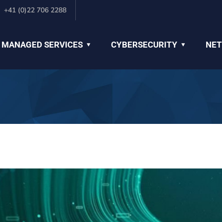
+41 (0)22 706 2288
 MANAGED SERVICES
CYBERSECURITY
NET