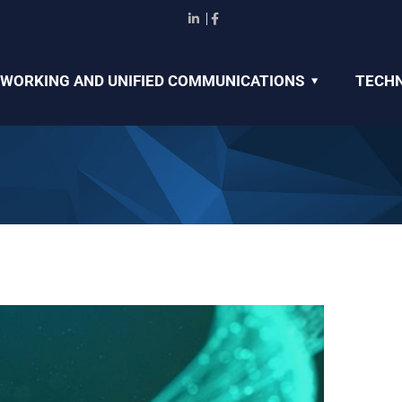
WORKING AND UNIFIED COMMUNICATIONS
TECHN