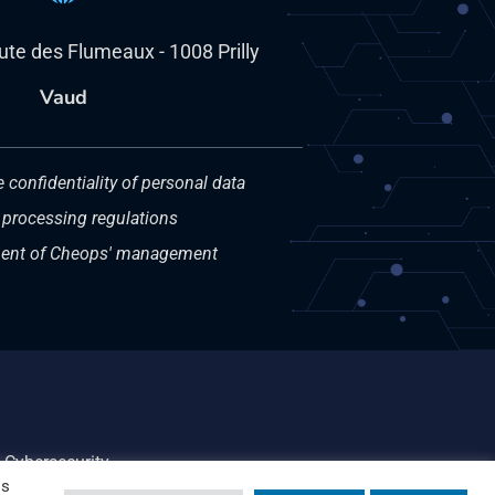
oute des Flumeaux - 1008 Prilly
Vaud
e confidentiality of personal data
 processing regulations
nt of Cheops' management
Cybersecurity
os