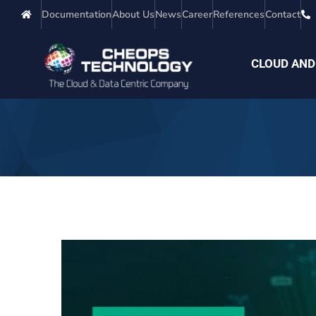
Documentation
About Us
News
Career
References
Contact
CLOUD AND